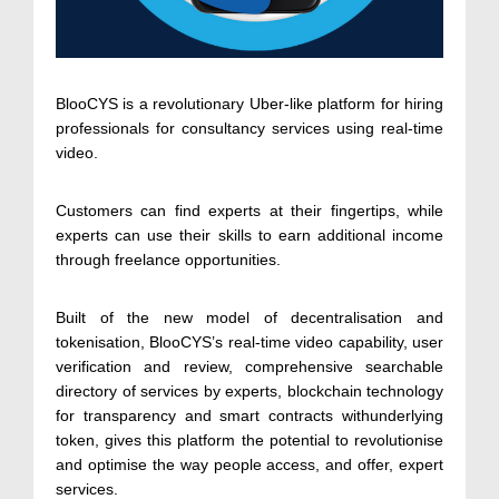
BlooCYS is a revolutionary Uber-like platform for hiring
professionals for consultancy services using real-time
video.
Customers can find experts at their fingertips, while
experts can use their skills to earn additional income
through freelance opportunities.
Built of the new model of decentralisation and
tokenisation, BlooCYS’s real-time video capability, user
verification and review, comprehensive searchable
directory of services by experts, blockchain technology
for transparency and smart contracts withunderlying
token, gives this platform the potential to revolutionise
and optimise the way people access, and offer, expert
services.