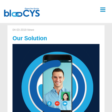
04-03-2019
News
Our Solution