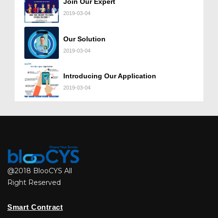
Join Our Expert
2019-03-04
Our Solution
2019-03-04
Introducing Our Application
2019-03-04
@2018 BlooCYS All
Right Reserved
Smart Contract