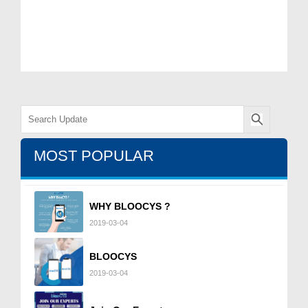
MOST POPULAR
WHY BLOOCYS ?
2019-03-04
BLOOCYS
2019-03-04